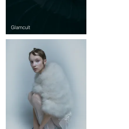
Glamcult