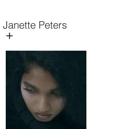
Janette Peters