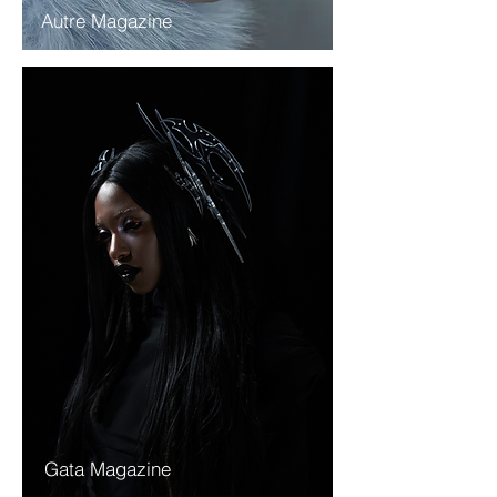
Autre Magazine
Gata Magazine