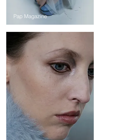
Pap Magazine