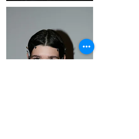
Metalhead Magazine