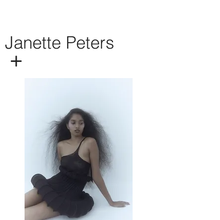
Janette Peters