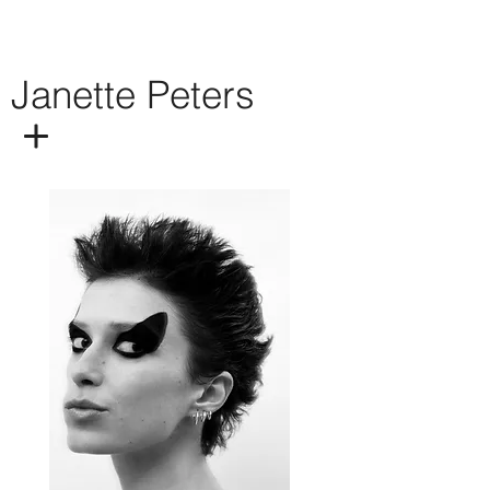
Janette Peters